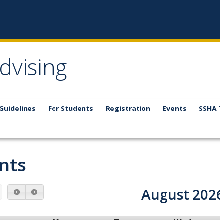
dvising
 Guidelines
For Students
Registration
Events
SSHA 
nts
August 202