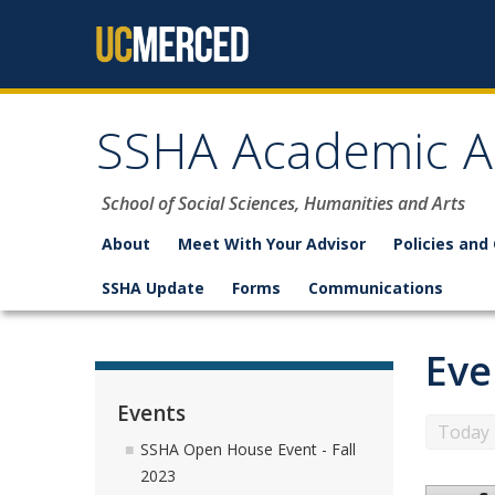
Skip to content
SSHA Academic A
School of Social Sciences, Humanities and Arts
About
Meet With Your Advisor
Policies and
SSHA Update
Forms
Communications
Eve
Events
Today
SSHA Open House Event - Fall
2023