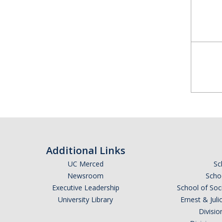
Additional Links
UC Merced
Sc
Newsroom
Schoo
Executive Leadership
School of Soc
University Library
Ernest & Ju
Divisio