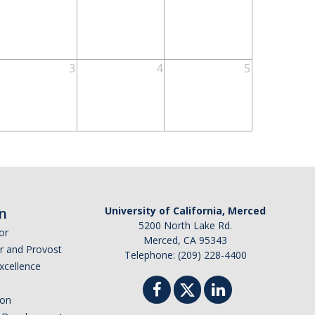
3
4
5
n
University of California, Merced
5200 North Lake Rd.
or
Merced, CA 95343
or and Provost
Telephone: (209) 228-4400
Excellence
ion