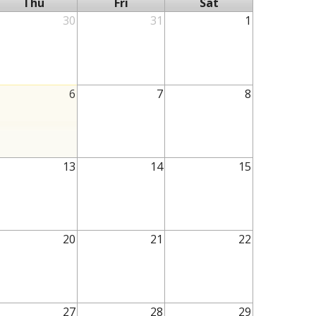
Thu
Fri
Sat
30
31
1
6
7
8
13
14
15
20
21
22
27
28
29