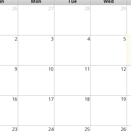
un
Mon
Tue
Wed
26
27
28
29
2
3
4
5
9
10
11
12
16
17
18
19
23
24
25
26