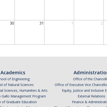
30
31
1
2
Academics
Administratio
hool of Engineering
Office of the Chancell
l of Natural Sciences
Office of Executive Vice Chancell
ial Sciences, Humanities & Arts
Equity, Justice and Inclusive 
lio Gallo Management Program
External Relations
n of Graduate Education
Finance & Administrat