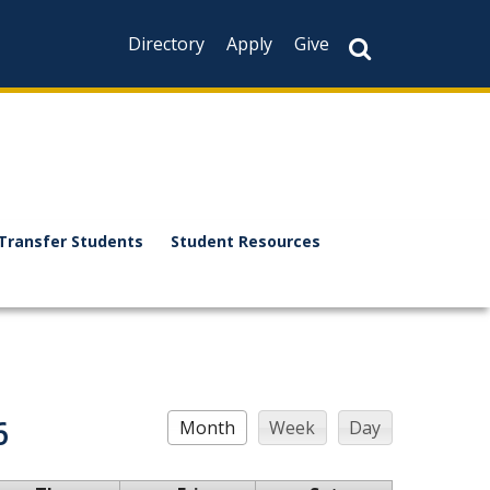
Directory
Apply
Give
Transfer Students
Student Resources
6
Month
Week
Day