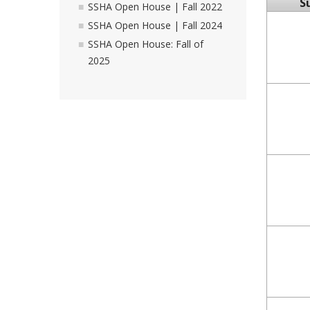
S
SSHA Open House | Fall 2022
SSHA Open House | Fall 2024
SSHA Open House: Fall of
2025