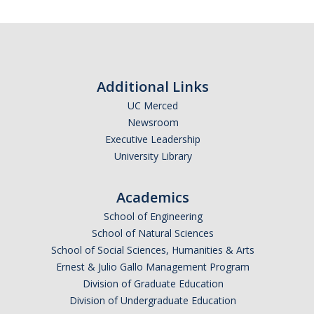
SSHA Majors
SSHA Minors
SSHA General Education
Additional Links
Mandatory Advising Meetings
UC Merced
Newsroom
Study Abroad
Executive Leadership
World Language Placement Guidelines
University Library
Pre-Health Planning for Non-Science Majors
Academics
School of Engineering
Registration
School of Natural Sciences
School of Social Sciences, Humanities & Arts
Fall
Ernest & Julio Gallo Management Program
Spring
Division of Graduate Education
Division of Undergraduate Education
Summer