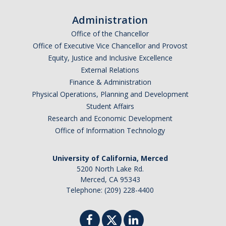
SSHA Planned Course Offerings
Administration
Office of the Chancellor
Office of Executive Vice Chancellor and Provost
Events
Equity, Justice and Inclusive Excellence
SSHA Open House Event - Fall 2023
External Relations
Finance & Administration
SSHA Open House | Fall 2022
Physical Operations, Planning and Development
Student Affairs
SSHA Open House | Fall 2024
Research and Economic Development
SSHA Open House: Fall of 2025
Office of Information Technology
University of California, Merced
SSHA Transfer Students
5200 North Lake Rd.
Merced, CA 95343
Transfer Transition Meeting (TTM)
Telephone: (209) 228-4400
Transfer Credit
Transfer Student Resources