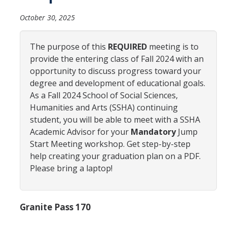
Advisor Walk-In Hours
October 30, 2025
Peer Navigator Walk-In Hours
The purpose of this
REQUIRED
meeting is to
provide the entering class of Fall 2024 with an
Policies and Guidelines
opportunity to discuss progress toward your
Academic Reentry
degree and development of educational goals.
As a Fall 2024 School of Social Sciences,
Appointment and Walk-In Policy
Humanities and Arts (SSHA) continuing
student, you will be able to meet with a SSHA
Declaration of Major/Minor
Academic Advisor for your
Mandatory
Jump
Demajored Information
Start Meeting workshop. Get step-by-step
help creating your graduation plan on a PDF.
UC Letter of Reciprocity
Please bring a laptop!
Contacting Academic Advisors
Granite Pass 170
For Students