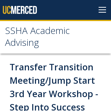
Skip to content
SSHA Academic
SSHA Academic Advising
Advising
About
SSHA Academic Advisors
Transfer Transition
The SSHA Peer Navigator Program
Meeting/Jump Start
Our SSHA Peer Navigators
3rd Year Workshop -
Meet With Your Advisor
Step Into Success
Advisor Appointments