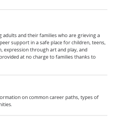
ng adults and their families who are grieving a
eer support in a safe place for children, teens,
n, expression through art and play, and
provided at no charge to families thanks to
information on common career paths, types of
ities.