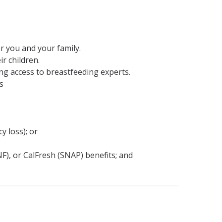
or you and your family.
r children.
ng access to breastfeeding experts.
s
y loss); or
), or CalFresh (SNAP) benefits; and