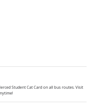
erced Student Cat Card on all bus routes. Visit
nytime!