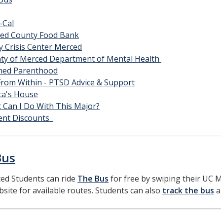
-Cal
ed County Food Bank
y Crisis Center Merced
ty of Merced Department of Mental Health
ned Parenthood
 From Within - PTSD Advice & Support
ica's House
 Can I Do With This Major?
ent Discounts
Bus
ed Students can ride
The Bus
for free by swiping their UC M
bsite for available routes. Students can also
track the bus
a