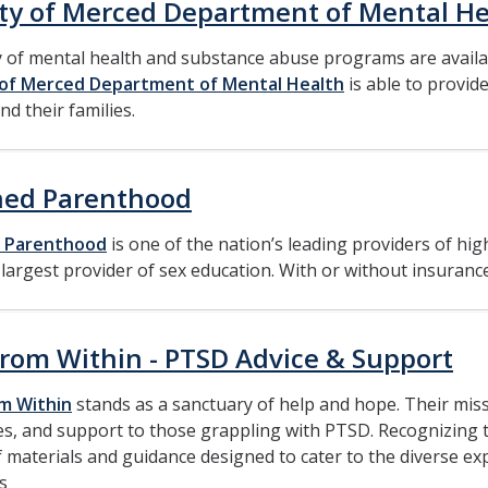
ty of Merced Department of Mental He
y of mental health and substance abuse programs are avail
of Merced Department of Mental Health
is able to provide
nd their families.
ned Parenthood
 Parenthood
is one of the nation’s leading providers of hig
 largest provider of sex education. With or without insurance
From Within - PTSD Advice & Support
om Within
stands as a sanctuary of help and hope. Their miss
s, and support to those grappling with PTSD. Recognizing the
 materials and guidance designed to cater to the diverse e
s