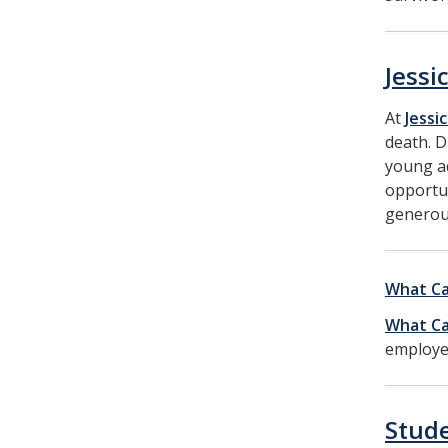
Jessi
At
Jessi
death. D
young ad
opportun
generou
What Ca
What Ca
employer
Stud