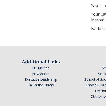
Save mo
Your Cat
Merced 
For find
Additional Links
UC Merced
Sc
Newsroom
Schoo
Executive Leadership
School of Soc
University Library
Ernest & Ju
Divisio
Division 