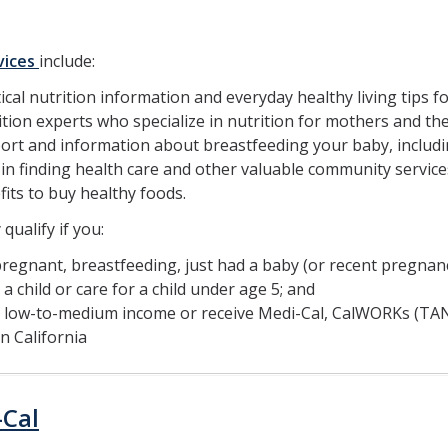
vices
include:
ical nutrition information and everyday healthy living tips f
tion experts who specialize in nutrition for mothers and thei
ort and information about breastfeeding your baby, includi
in finding health care and other valuable community service
its to buy healthy foods.
qualify if you:
regnant, breastfeeding, just had a baby (or recent pregnanc
a child or care for a child under age 5; and
 low-to-medium income or receive Medi-Cal, CalWORKs (TANF
in California
-Cal