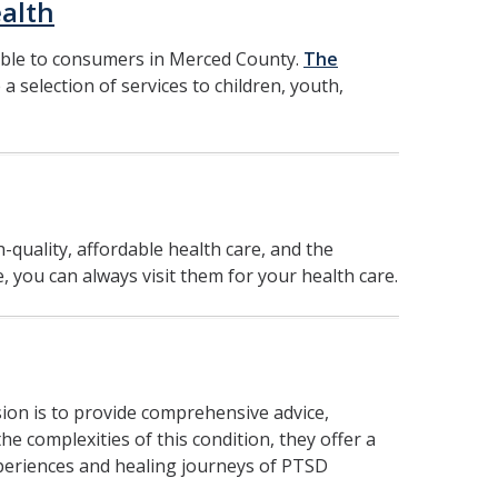
alth
able to consumers in Merced County.
The
 a selection of services to children, youth,
h-quality, affordable health care, and the
, you can always visit them for your health care.
ion is to provide comprehensive advice,
 complexities of this condition, they offer a
xperiences and healing journeys of PTSD