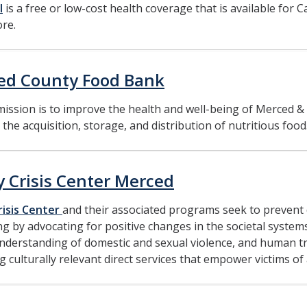
l
is a free or low-cost health coverage that is available for Ca
re.
ed County Food Bank
ission is to improve the health and well-being of Merced &
the acquisition, storage, and distribution of nutritious food
y Crisis Center Merced
risis Center
and their associated programs seek to prevent
ing by advocating for positive changes in the societal system
nderstanding of domestic and sexual violence, and human t
g culturally relevant direct services that empower victims of