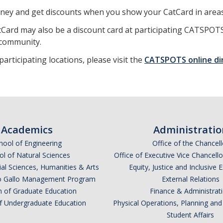
ney and get discounts when you show your CatCard in areas
Card may also be a discount card at participating CATSPOTS
community.
 participating locations, please visit the
CATSPOTS online di
Academics
Administratio
hool of Engineering
Office of the Chancell
l of Natural Sciences
Office of Executive Vice Chancell
ial Sciences, Humanities & Arts
Equity, Justice and Inclusive 
lio Gallo Management Program
External Relations
n of Graduate Education
Finance & Administrat
of Undergraduate Education
Physical Operations, Planning a
Student Affairs