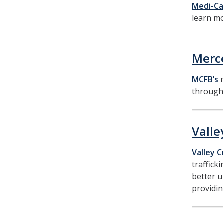
Medi-Ca
learn mo
Merc
MCFB’s
m
through 
Valle
Valley C
traffick
better u
providin