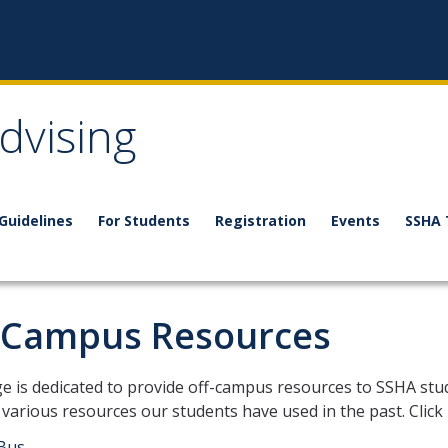
dvising
 Guidelines
For Students
Registration
Events
SSHA 
 Campus Resources
is page is dedicated to provide off-campus resources to SSHA stu
 various resources our students have used in the past. Click
Bus