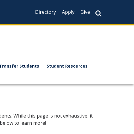
Directory
Apply
Give
Transfer Students
Student Resources
dents. While this page is not exhaustive, it
 below to learn more!