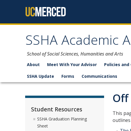
Skip to content
SSHA Academic A
School of Social Sciences, Humanities and Arts
About
Meet With Your Advisor
Policies and
SSHA Update
Forms
Communications
Off
Student Resources
​​​​​​Th
SSHA Graduation Planning
outlines
Sheet
The 