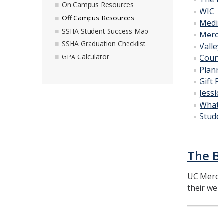
On Campus Resources
WIC
Off Campus Resources
Medi
SSHA Student Success Map
Merc
SSHA Graduation Checklist
Valle
GPA Calculator
Coun
Plan
Gift
Jess
What
Stud
The 
UC Merc
their we