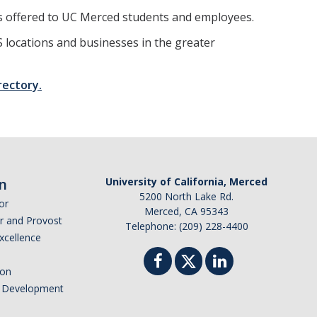
 offered to UC Merced students and employees.
 locations and businesses in the greater
rectory.
n
University of California, Merced
5200 North Lake Rd.
or
Merced, CA 95343
or and Provost
Telephone: (209) 228-4400
Excellence
ion
nd Development