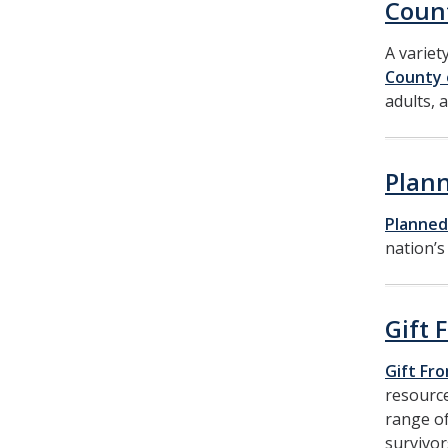
Coun
A variet
County 
adults, a
Plan
Planned
nation’s
Gift 
Gift Fr
resource
range of
survivor