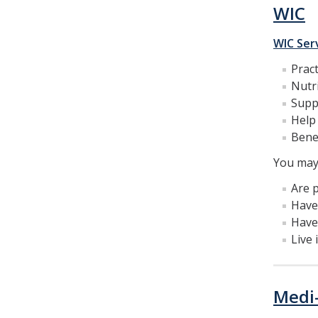
WIC
WIC Ser
Pract
Nutri
Supp
Help 
Benef
You may 
Are p
Have 
Have
Live 
Medi