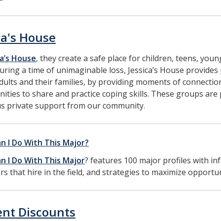
ca's House
ca’s House
, they create a safe place for children, teens, you
uring a time of unimaginable loss, Jessica’s House provides p
ults and their families, by providing moments of connectio
ities to share and practice coping skills. These groups are 
s private support from our community.
n I Do With This Major?
n I Do With This Major
? features 100 major profiles with 
s that hire in the field, and strategies to maximize opportun
ent Discounts