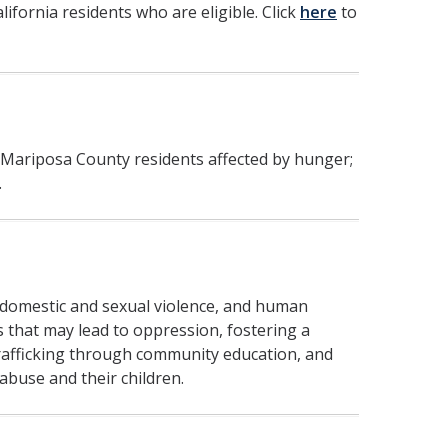
lifornia residents who are eligible. Click
here
to
 Mariposa County residents affected by hunger;
.
 domestic and sexual violence, and human
s that may lead to oppression, fostering a
rafficking through community education, and
 abuse and their children.