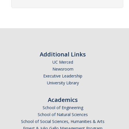
Advisor Walk-In Hours
Peer Navigator Walk-In Hours
Policies and Guidelines
Academic Reentry
Additional Links
Appointment and Walk-In Policy
UC Merced
Newsroom
Declaration of Major/Minor
Executive Leadership
Demajored Information
University Library
UC Letter of Reciprocity
Academics
Contacting Academic Advisors
School of Engineering
School of Natural Sciences
School of Social Sciences, Humanities & Arts
For Students
Ernest & Julio Gallo Management Program