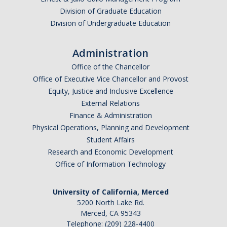
SSHA Majors
Division of Graduate Education
Division of Undergraduate Education
SSHA Minors
SSHA General Education
Administration
Office of the Chancellor
Mandatory Advising Meetings
Office of Executive Vice Chancellor and Provost
Study Abroad
Equity, Justice and Inclusive Excellence
External Relations
World Language Placement Guidelines
Finance & Administration
Physical Operations, Planning and Development
Pre-Health Planning for Non-Science Majors
Student Affairs
Research and Economic Development
Registration
Office of Information Technology
Fall
University of California, Merced
Spring
5200 North Lake Rd.
Merced, CA 95343
Summer
Telephone: (209) 228-4400