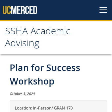
Skip to content
SSHA Academic
SSHA Academic Advising
Advising
About
SSHA Academic Advisors
Plan for Success
The SSHA Peer Navigator Program
Workshop
Our SSHA Peer Navigators
October 3, 2024
Meet With Your Advisor
Advisor Appointments
Location: In-Person/ GRAN 170