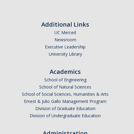
Additional Links
UC Merced
Newsroom
Executive Leadership
University Library
Academics
School of Engineering
School of Natural Sciences
School of Social Sciences, Humanities & Arts
Ernest & Julio Gallo Management Program
Division of Graduate Education
Division of Undergraduate Education
Administration