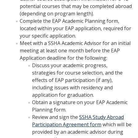
SSHA Majors
potential courses that may be completed abroad
(depending on program length).
SSHA Minors
Complete the EAP Academic Planning form,
located within your EAP application, required for
SSHA General Education
your specific application.
Mandatory Advising Meetings
Meet with a SSHA Academic Advisor for an initial
meeting at least one month before the EAP
Study Abroad
Application deadline for the following:
Discuss your academic progress,
World Language Placement Guidelines
strategies for course selection, and the
Pre-Health Planning for Non-Science Majors
effects of EAP participation (if any),
including issues with residency and
application for graduation.
Registration
Obtain a signature on your EAP Academic
Planning form.
Fall
Review and sign the
SSHA Study Abroad
Spring
Participation Agreement form
which will be
provided by an academic advisor during
Summer