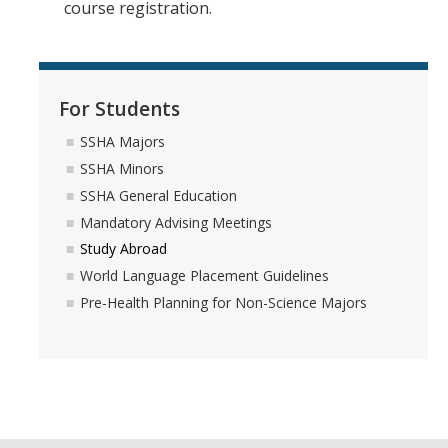
course registration.
Forms
Communications
For Students
SSHA Majors
SSHA Minors
DIRECTORY
APPLY
GIVE
SSHA General Education
Mandatory Advising Meetings
Study Abroad
World Language Placement Guidelines
Pre-Health Planning for Non-Science Majors