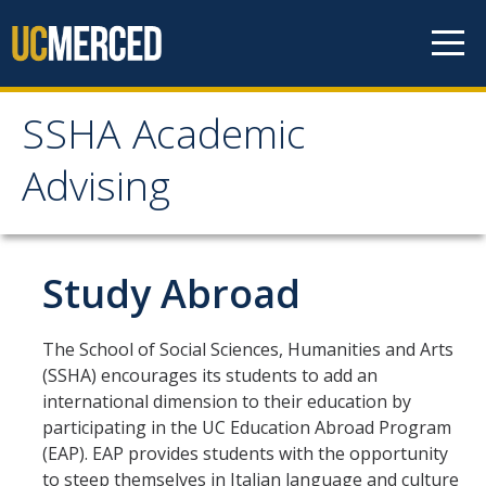
Skip to content
SSHA Academic
SSHA Academic Advising
Advising
About
SSHA Academic Advisors
Study Abroad
The SSHA Peer Navigator Program
The School of Social Sciences, Humanities and Arts
Our SSHA Peer Navigators
(SSHA) encourages its students to add an
international dimension to their education by
Meet With Your Advisor
participating in the UC Education Abroad Program
(EAP). EAP provides students with the opportunity
Advisor Appointments
to steep themselves in Italian language and culture