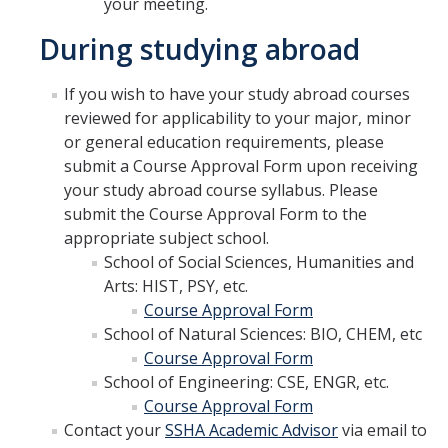
your meeting.
SSHA Planned Course Offerings
During studying abroad
If you wish to have your study abroad courses
Events
reviewed for applicability to your major, minor
SSHA Open House Event - Fall 2023
or general education requirements, please
submit a Course Approval Form upon receiving
SSHA Open House | Fall 2022
your study abroad course syllabus. Please
submit the Course Approval Form to the
SSHA Open House | Fall 2024
appropriate subject school.
SSHA Open House: Fall of 2025
School of Social Sciences, Humanities and
Arts: HIST, PSY, etc.
Course Approval Form
SSHA Transfer Students
School of Natural Sciences: BIO, CHEM, etc
Transfer Transition Meeting (TTM)
Course Approval Form
School of Engineering: CSE, ENGR, etc.
Transfer Credit
Course Approval Form
Contact your
SSHA Academic Advisor
via email to
Transfer Student Resources