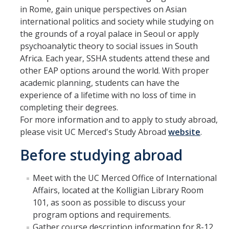
in Rome, gain unique perspectives on Asian
Advisor Walk-In Hours
international politics and society while studying on
Peer Navigator Walk-In Hours
the grounds of a royal palace in Seoul or apply
psychoanalytic theory to social issues in South
Africa. Each year, SSHA students attend these and
Policies and Guidelines
other EAP options around the world. With proper
Academic Reentry
academic planning, students can have the
experience of a lifetime with no loss of time in
Appointment and Walk-In Policy
completing their degrees.
For more information and to apply to study abroad,
Declaration of Major/Minor
please visit UC Merced's Study Abroad
website
.
Demajored Information
Before studying abroad
UC Letter of Reciprocity
Meet with the UC Merced Office of International
Contacting Academic Advisors
Affairs, located at the Kolligian Library Room
101, as soon as possible to discuss your
program options and requirements.
For Students
Gather course description information for 8-12