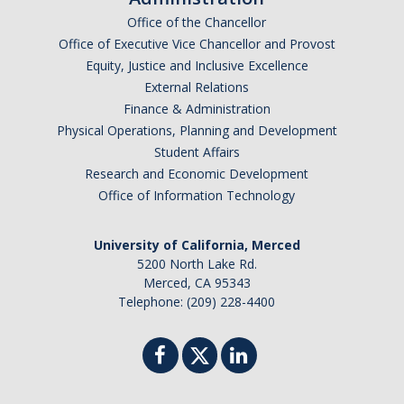
Office of the Chancellor
Office of Executive Vice Chancellor and Provost
Equity, Justice and Inclusive Excellence
External Relations
Finance & Administration
Physical Operations, Planning and Development
Student Affairs
Research and Economic Development
Office of Information Technology
University of California, Merced
5200 North Lake Rd.
Merced, CA 95343
Telephone: (209) 228-4400