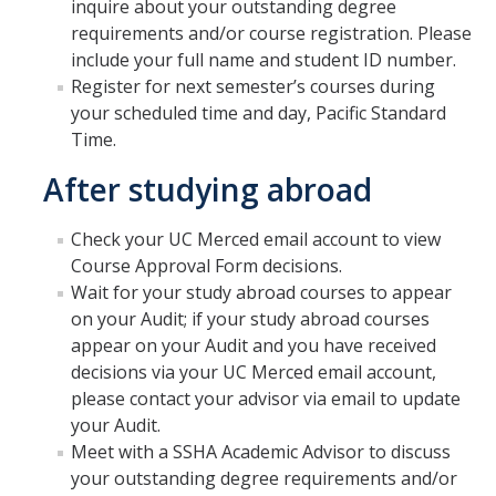
inquire about your outstanding degree
Frequently Asked Questions
requirements and/or course registration. Please
include your full name and student ID number.
SSHA Transfer Students: Major Success Kits
Register for next semester’s courses during
your scheduled time and day, Pacific Standard
Time.
Student Resources
After studying abroad
SSHA Graduation Planning Sheet
On Campus Resources
Check your UC Merced email account to view
Course Approval Form decisions.
Off Campus Resources
Wait for your study abroad courses to appear
on your Audit; if your study abroad courses
SSHA Student Success Map
appear on your Audit and you have received
SSHA Graduation Checklist
decisions via your UC Merced email account,
please contact your advisor via email to update
GPA Calculator
your Audit.
Meet with a SSHA Academic Advisor to discuss
your outstanding degree requirements and/or
SSHA Update