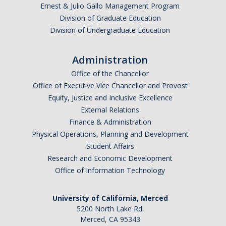
Ernest & Julio Gallo Management Program
SSHA Planned Course Offerings
Division of Graduate Education
Division of Undergraduate Education
Events
Administration
SSHA Open House Event - Fall 2023
Office of the Chancellor
Office of Executive Vice Chancellor and Provost
SSHA Open House | Fall 2022
Equity, Justice and Inclusive Excellence
SSHA Open House | Fall 2024
External Relations
Finance & Administration
SSHA Open House: Fall of 2025
Physical Operations, Planning and Development
Student Affairs
Research and Economic Development
SSHA Transfer Students
Office of Information Technology
Transfer Transition Meeting (TTM)
University of California, Merced
Transfer Credit
5200 North Lake Rd.
Merced, CA 95343
Transfer Student Resources