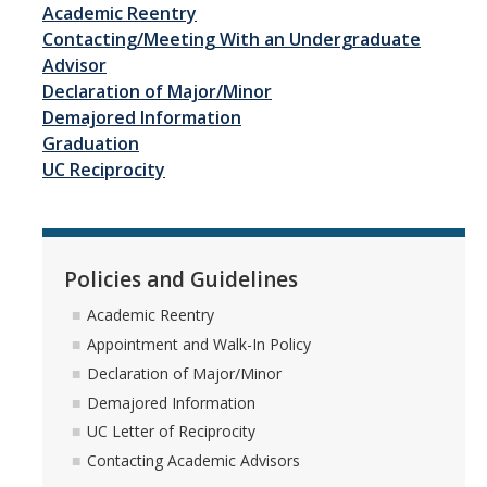
Academic Reentry
Advisor Walk-In Hours
Contacting/Meeting With an Undergraduate
Peer Navigator Walk-In Hours
Advisor
Declaration of Major/Minor
Demajored Information
Policies and Guidelines
Graduation
UC Reciprocity
Academic Reentry
Appointment and Walk-In Policy
Declaration of Major/Minor
Policies and Guidelines
Demajored Information
Academic Reentry
Appointment and Walk-In Policy
UC Letter of Reciprocity
Declaration of Major/Minor
Contacting Academic Advisors
Demajored Information
UC Letter of Reciprocity
Contacting Academic Advisors
For Students