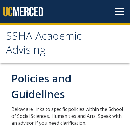
Skip to content
SSHA Academic
SSHA Academic Advising
Advising
About
SSHA Academic Advisors
Policies and
The SSHA Peer Navigator Program
Guidelines
Our SSHA Peer Navigators
Below are links to specific policies within the School
Meet With Your Advisor
of Social Sciences, Humanities and Arts. Speak with
an advisor if you need clarification.
Advisor Appointments