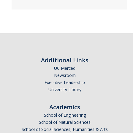
SSHA Majors
SSHA Minors
SSHA General Education
Mandatory Advising Meetings
Study Abroad
Additional Links
World Language Placement Guidelines
UC Merced
Newsroom
Pre-Health Planning for Non-Science Majors
Executive Leadership
University Library
Registration
Academics
Fall
School of Engineering
Spring
School of Natural Sciences
School of Social Sciences, Humanities & Arts
Summer