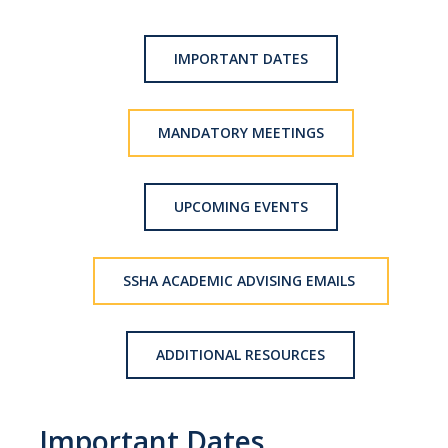
Advisor Walk-In Hours
Peer Navigator Walk-In Hours
IMPORTANT DATES
Policies and Guidelines
MANDATORY MEETINGS
Academic Reentry
Appointment and Walk-In Policy
UPCOMING EVENTS
Declaration of Major/Minor
Demajored Information
SSHA ACADEMIC ADVISING EMAILS
UC Letter of Reciprocity
ADDITIONAL RESOURCES
Contacting Academic Advisors
For Students
Important Dates