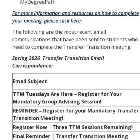
MyDegreePath
For more information and resources on how to complete
your meeting, please click here.
The following are the most recent email
communications that have been sent to students who
need to complete the Transfer Transition meeting:
Spring 2026 Transfer Transition Email
Correspondence:
Email Subject
TTM Tuesdays Are Here – Register for Your
Mandatory Group Advising Session!
REMINDER – Register for your Mandatory Transfer
Transition Meeting!
Register Now | Three TTM Sessions Remaining!
Final Reminder | Transfer Transition Meeting