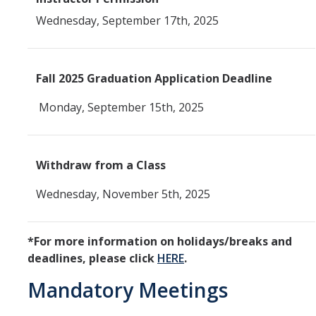
Wednesday, September 17th, 2025
SSHA Planned Course Offerings
Events
Fall 2025 Graduation Application Deadline
SSHA Open House Event - Fall 2023
Monday, September 15th, 2025
SSHA Open House | Fall 2022
SSHA Open House | Fall 2024
Withdraw from a Class
SSHA Open House: Fall of 2025
Wednesday, November 5th, 2025
SSHA Transfer Students
*For more information on holidays/breaks and
Transfer Transition Meeting (TTM)
deadlines, please click
HERE
.
Transfer Credit
Mandatory Meetings
Transfer Student Resources