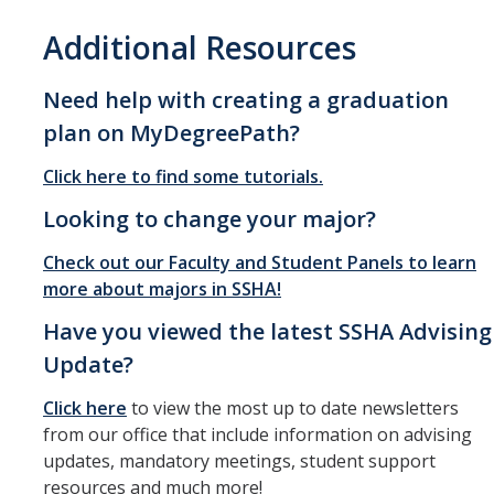
Additional Resources
Need help with creating a graduation
plan on MyDegreePath?
Click here to find some tutorials.
Looking to change your major?
Check out our Faculty and Student Panels to learn
more about majors in SSHA!
Have you viewed the latest SSHA Advising
Update?
Click here
to view the most up to date newsletters
from our office that include information on advising
updates, mandatory meetings, student support
resources and much more!