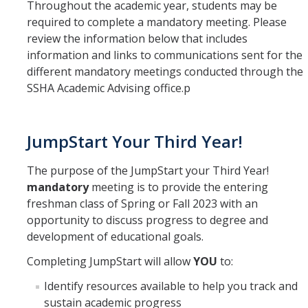
Throughout the academic year, students may be
Frequently Asked Questions
required to complete a mandatory meeting. Please
review the information below that includes
SSHA Transfer Students: Major Success Kits
information and links to communications sent for the
different mandatory meetings conducted through the
SSHA Academic Advising office.p
Student Resources
SSHA Graduation Planning Sheet
JumpStart Your Third Year!
On Campus Resources
The purpose of the JumpStart your Third Year!
Off Campus Resources
mandatory
meeting is to provide the entering
SSHA Student Success Map
freshman class of Spring or Fall 2023 with an
opportunity to discuss progress to degree and
SSHA Graduation Checklist
development of educational goals.
GPA Calculator
Completing JumpStart will allow
YOU
to:
Identify resources available to help you track and
SSHA Update
sustain academic progress