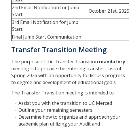
2nd Email Notification for Jump
October 21st, 202
Start
3rd Email Notification for Jump
Start
Final Jump Start Communication
Transfer Transition Meeting
The purpose of the Transfer Transition
mandatory
meeting is to provide the entering transfer class of
Spring 2026 with an opportunity to discuss progress
to degree and development of educational goals.
The Transfer Transition meeting is intended to:
Assist you with the transition to UC Merced
Outline your remaining semesters
Determine how to organize and approach your
academic plan utilizing your Audit and