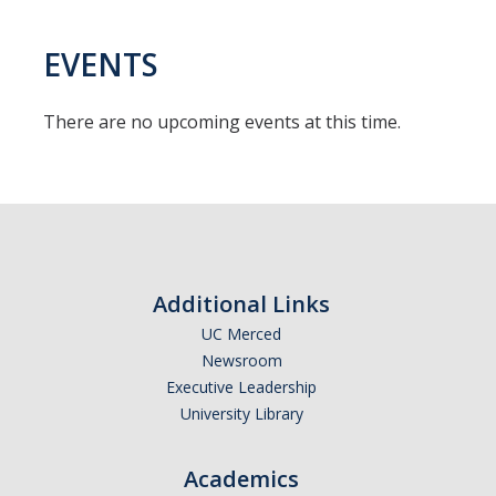
EVENTS
There are no upcoming events at this time.
Additional Links
UC Merced
Newsroom
Executive Leadership
University Library
Academics