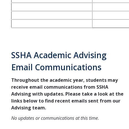
SSHA Academic Advising
Email Communications
Throughout the academic year, students may
receive email communications from SSHA
Advising with updates. Please take a look at the
links below to find recent emails sent from our
Advising team.
No updates or communications at this time.