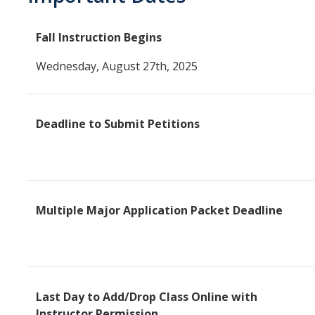
SSHA Majors
Fall Instruction Begins
SSHA Minors
Wednesday, August 27th, 2025
SSHA General Education
Mandatory Advising Meetings
Deadline to Submit Petitions
Study Abroad
World Language Placement Guidelines
Pre-Health Planning for Non-Science Majors
Multiple Major Application Packet Deadline
Registration
Fall
Spring
Last Day to Add/Drop Class Online with
Summer
Instructor Permission