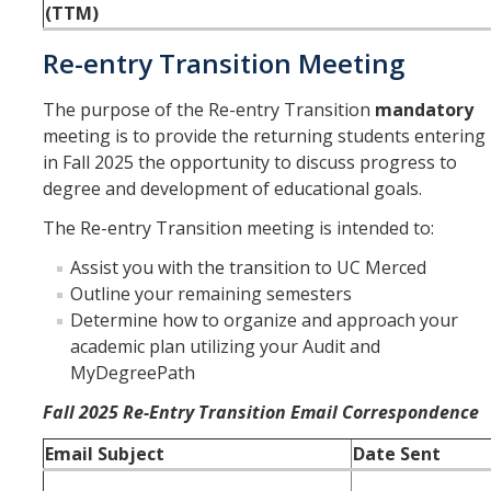
(TTM)
Re-entry Transition Meeting
The purpose of the Re-entry Transition
mandatory
meeting is to provide the returning students entering
in Fall 2025 the opportunity to discuss progress to
degree and development of educational goals.
The Re-entry Transition meeting is intended to:
Assist you with the transition to UC Merced
Outline your remaining semesters
Determine how to organize and approach your
academic plan utilizing your Audit and
MyDegreePath
Fall 2025 Re-Entry Transition Email Correspondence
Email Subject
Date Sent