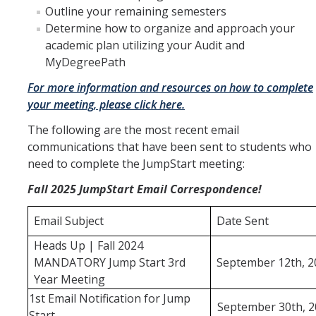
Outline your remaining semesters
Determine how to organize and approach your
Forms
academic plan utilizing your Audit and
MyDegreePath
Communications
For more information and resources on how to complete
your meeting, please click here.
DIRECTORY
APPLY
GIVE
The following are the most recent email
communications that have been sent to students who
need to complete the JumpStart meeting:
Fall 2025 JumpStart Email Correspondence!
Email Subject
Date Sent
Heads Up | Fall 2024
MANDATORY Jump Start 3rd
September 12th, 2
Year Meeting
1st Email Notification for Jump
September 30th, 2
Start