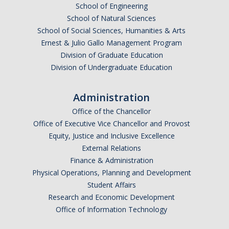
School of Engineering
School of Natural Sciences
School of Social Sciences, Humanities & Arts
Ernest & Julio Gallo Management Program
Division of Graduate Education
Division of Undergraduate Education
Administration
Office of the Chancellor
Office of Executive Vice Chancellor and Provost
Equity, Justice and Inclusive Excellence
External Relations
Finance & Administration
Physical Operations, Planning and Development
Student Affairs
Research and Economic Development
Office of Information Technology